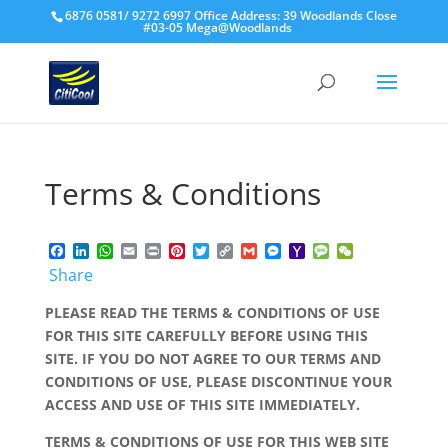
6876 0581/ 9272 6997 Office Address: 39 Woodlands Close
#03-05 Mega@Woodlands
Terms & Conditions
Facebook
LinkedIn
WhatsApp
Email
Print
Pinterest
Twitter
Copy
Gmail
Messenger
Yahoo
Message
WeChat
Link
Mail
Share
PLEASE READ THE TERMS & CONDITIONS OF USE
FOR THIS SITE CAREFULLY BEFORE USING THIS
SITE. IF YOU DO NOT AGREE TO OUR TERMS AND
CONDITIONS OF USE, PLEASE DISCONTINUE YOUR
ACCESS AND USE OF THIS SITE IMMEDIATELY.
TERMS & CONDITIONS OF USE FOR THIS WEB SITE