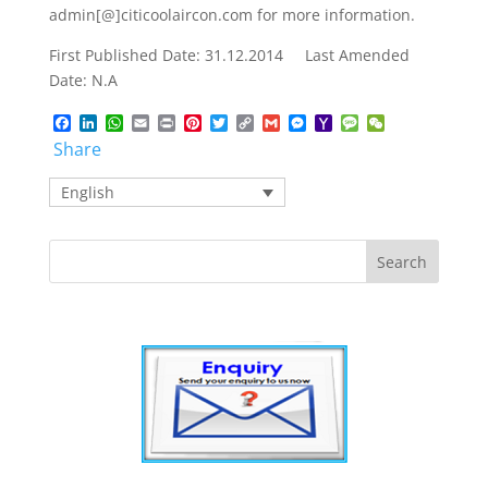
admin[@]citicoolaircon.com for more information.
First Published Date: 31.12.2014 Last Amended
Date: N.A
Facebook
LinkedIn
WhatsApp
Email
Print
Pinterest
Twitter
Copy
Gmail
Messenger
Yahoo
Message
WeChat
Link
Mail
Share
English