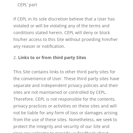
CEPL’ part
If CEPL in its sole discretion believe that a User has
violated or will be violating any of the terms and
conditions stated herein, CEPL will deny or block
his/her access to this Site without providing him/her
any reason or notification.
Links to or from third party Sites
This Site contains links to other third party sites for
the convenience of User. These third party sites have
separate and independent privacy policies and their
sites are not maintained or controlled by CEPL.
Therefore, CEPL is not responsible for the contents,
privacy practices or activities on these sites and will
not be liable for any form of loss or damages arising
from the use of these sites. Nonetheless, we seek to
protect the integrity and security of our Site and