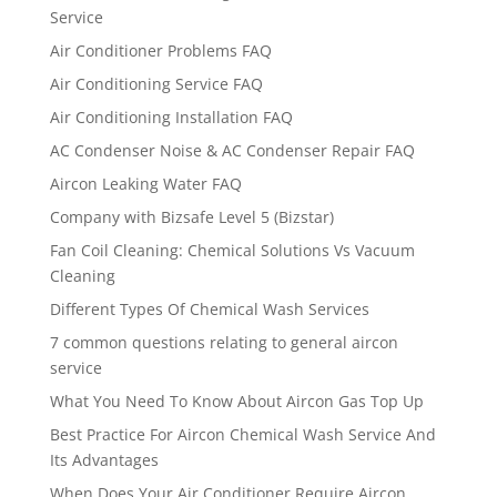
Service
Air Conditioner Problems FAQ
Air Conditioning Service FAQ
Air Conditioning Installation FAQ
AC Condenser Noise & AC Condenser Repair FAQ
Aircon Leaking Water FAQ
Company with Bizsafe Level 5 (Bizstar)
Fan Coil Cleaning: Chemical Solutions Vs Vacuum
Cleaning
Different Types Of Chemical Wash Services
7 common questions relating to general aircon
service
What You Need To Know About Aircon Gas Top Up
Best Practice For Aircon Chemical Wash Service And
Its Advantages
When Does Your Air Conditioner Require Aircon