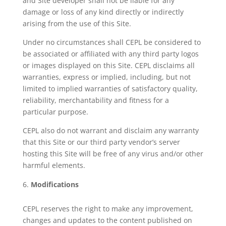
and Site developer shall not be liable for any
damage or loss of any kind directly or indirectly
arising from the use of this Site.
Under no circumstances shall CEPL be considered to
be associated or affiliated with any third party logos
or images displayed on this Site. CEPL disclaims all
warranties, express or implied, including, but not
limited to implied warranties of satisfactory quality,
reliability, merchantability and fitness for a
particular purpose.
CEPL also do not warrant and disclaim any warranty
that this Site or our third party vendor’s server
hosting this Site will be free of any virus and/or other
harmful elements.
Modifications
CEPL reserves the right to make any improvement,
changes and updates to the content published on