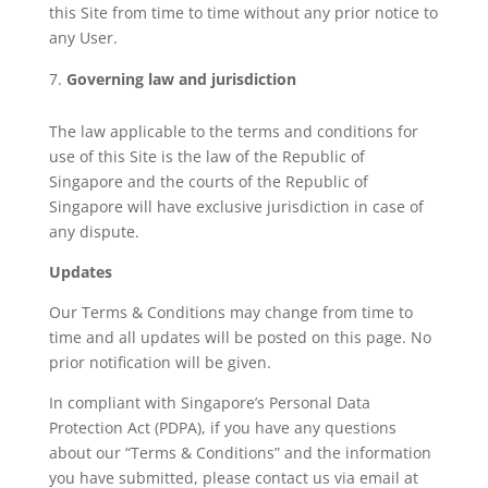
this Site from time to time without any prior notice to
any User.
Governing law and jurisdiction
The law applicable to the terms and conditions for
use of this Site is the law of the Republic of
Singapore and the courts of the Republic of
Singapore will have exclusive jurisdiction in case of
any dispute.
Updates
Our Terms & Conditions may change from time to
time and all updates will be posted on this page. No
prior notification will be given.
In compliant with Singapore’s Personal Data
Protection Act (PDPA), if you have any questions
about our “Terms & Conditions” and the information
you have submitted, please contact us via email at