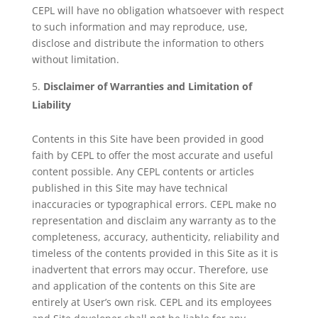
CEPL will have no obligation whatsoever with respect
to such information and may reproduce, use,
disclose and distribute the information to others
without limitation.
Disclaimer of Warranties and Limitation of
Liability
Contents in this Site have been provided in good
faith by CEPL to offer the most accurate and useful
content possible. Any CEPL contents or articles
published in this Site may have technical
inaccuracies or typographical errors. CEPL make no
representation and disclaim any warranty as to the
completeness, accuracy, authenticity, reliability and
timeless of the contents provided in this Site as it is
inadvertent that errors may occur. Therefore, use
and application of the contents on this Site are
entirely at User’s own risk. CEPL and its employees