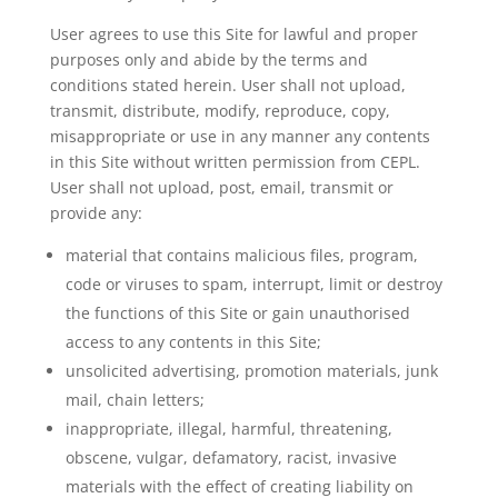
User agrees to use this Site for lawful and proper
purposes only and abide by the terms and
conditions stated herein. User shall not upload,
transmit, distribute, modify, reproduce, copy,
misappropriate or use in any manner any contents
in this Site without written permission from CEPL.
User shall not upload, post, email, transmit or
provide any:
material that contains malicious files, program,
code or viruses to spam, interrupt, limit or destroy
the functions of this Site or gain unauthorised
access to any contents in this Site;
unsolicited advertising, promotion materials, junk
mail, chain letters;
inappropriate, illegal, harmful, threatening,
obscene, vulgar, defamatory, racist, invasive
materials with the effect of creating liability on