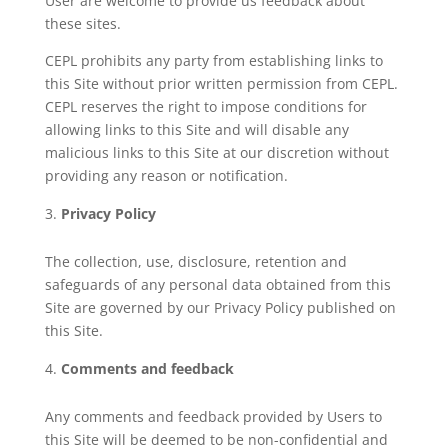
User are welcome to provide us feedback about
these sites.
CEPL prohibits any party from establishing links to
this Site without prior written permission from CEPL.
CEPL reserves the right to impose conditions for
allowing links to this Site and will disable any
malicious links to this Site at our discretion without
providing any reason or notification.
Privacy Policy
The collection, use, disclosure, retention and
safeguards of any personal data obtained from this
Site are governed by our Privacy Policy published on
this Site.
Comments and feedback
Any comments and feedback provided by Users to
this Site will be deemed to be non-confidential and