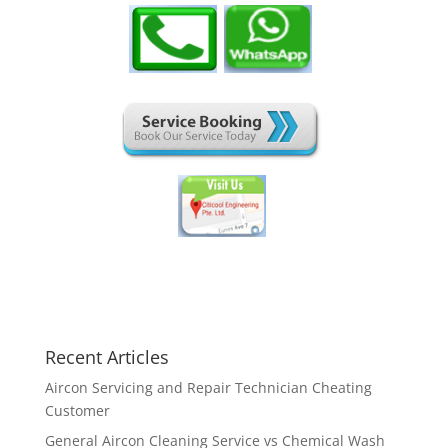
Recent Articles
Aircon Servicing and Repair Technician Cheating
Customer
General Aircon Cleaning Service vs Chemical Wash