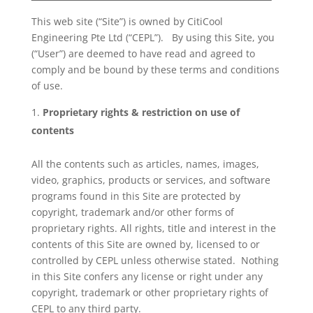
This web site (“Site”) is owned by CitiCool
Engineering Pte Ltd (“CEPL”). By using this Site, you
(“User”) are deemed to have read and agreed to
comply and be bound by these terms and conditions
of use.
Proprietary rights & restriction on use of
contents
All the contents such as articles, names, images,
video, graphics, products or services, and software
programs found in this Site are protected by
copyright, trademark and/or other forms of
proprietary rights. All rights, title and interest in the
contents of this Site are owned by, licensed to or
controlled by CEPL unless otherwise stated. Nothing
in this Site confers any license or right under any
copyright, trademark or other proprietary rights of
CEPL to any third party.