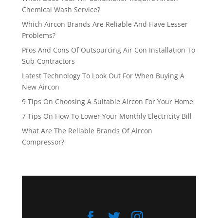
Chemical Wash Service?
Which Aircon Brands Are Reliable And Have Lesser
Problems?
Pros And Cons Of Outsourcing Air Con Installation To
Sub-Contractors
Latest Technology To Look Out For When Buying A
New Aircon
9 Tips On Choosing A Suitable Aircon For Your Home
7 Tips On How To Lower Your Monthly Electricity Bill
What Are The Reliable Brands Of Aircon
Compressor?