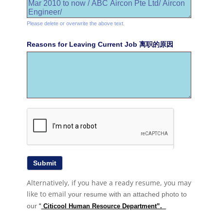
Please delete or overwrite the above text.
Reasons for Leaving Current Job 离职的原因
Alternatively, if you have a ready resume, you may
like to email
your resume with an attached photo to
our
“
Citicool Human Resource Department”.