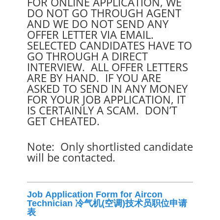
FOR ONLINE APPLICATION, WE
DO NOT GO THROUGH AGENT
AND WE DO NOT SEND ANY
OFFER LETTER VIA EMAIL.
SELECTED CANDIDATES HAVE TO
GO THROUGH A DIRECT
INTERVIEW. ALL OFFER LETTERS
ARE BY HAND. IF YOU ARE
ASKED TO SEND IN ANY MONEY
FOR YOUR JOB APPLICATION, IT
IS CERTAINLY A SCAM. DON’T
GET CHEATED.
Note: Only shortlisted candidate
will be contacted.
Job Application Form for Aircon
Technician 冷气机(空调)技术员职位申请
表