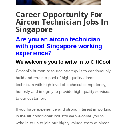
Career Opportunity For
Aircon Technician Jobs In
Singapore
Are you an aircon technician
with good Singapore working
experience?
We welcome you to write in to CitiCool.
Citicool’s human resource strategy is to continuously
build and retain a pool of high quality aircon
technician with high level of technical competency,
honesty and integrity to provide high quality services
to our customers.
If you have experience and strong interest in working
in the air conditioner industry we welcome you to
write in to us to join our highly valued team of aircon