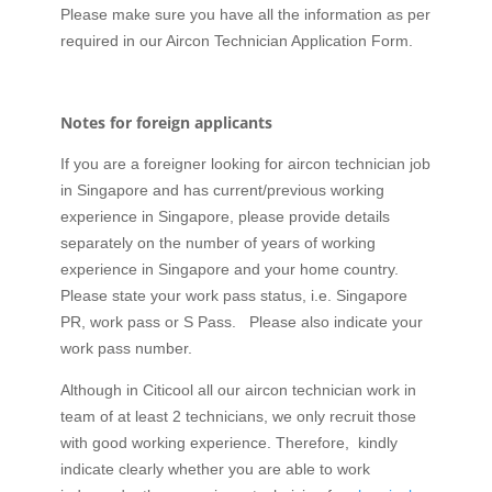
Please make sure you have all the information as per
required in our Aircon Technician Application Form.
Notes for foreign applicants
If you are a foreigner looking for aircon technician job
in Singapore and has current/previous working
experience in Singapore, please provide details
separately on the number of years of working
experience in Singapore and your home country.
Please state your work pass status, i.e. Singapore
PR, work pass or S Pass. Please also indicate your
work pass number.
Although in Citicool all our aircon technician work in
team of at least 2 technicians, we only recruit those
with good working experience. Therefore, kindly
indicate clearly whether you are able to work