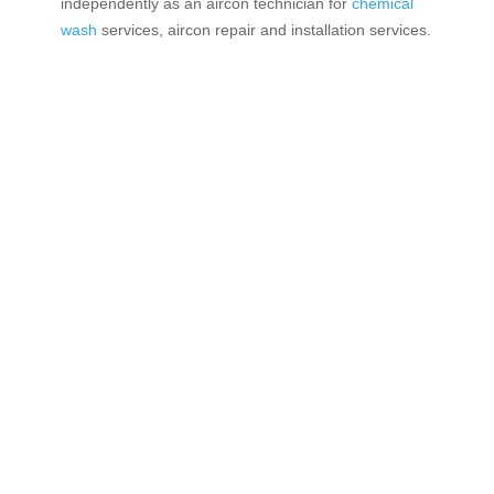
independently as an aircon technician for
chemical
wash
services, aircon repair and installation services.