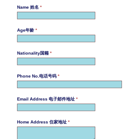
Name 姓名
*
Age年龄
*
Nationality国籍
*
Phone No.电话号码
*
Email Address 电子邮件地址
*
Home Address 住家地址
*