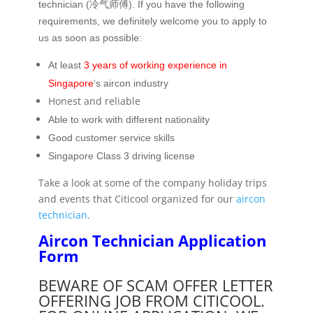
technician (冷气师傅). If you have the following
requirements, we definitely welcome you to apply to
us as soon as possible:
At least
3 years of working experience in
Singapore
‘s aircon industry
Honest and reliable
Able to work with different nationality
Good customer service skills
Singapore Class 3 driving license
Take a look at some of the company holiday trips
and events that Citicool organized for our
aircon
technician
.
Aircon Technician Application
Form
BEWARE OF SCAM OFFER LETTER
OFFERING JOB FROM CITICOOL.