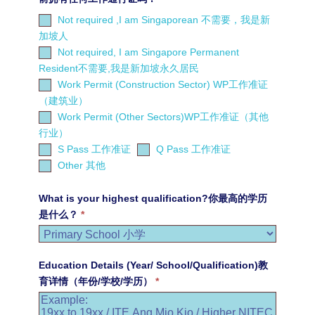
Not required ,I am Singaporean 不需要，我是新
加坡人
Not required, I am Singapore Permanent
Resident不需要,我是新加坡永久居民
Work Permit (Construction Sector) WP工作准证
（建筑业）
Work Permit (Other Sectors)WP工作准证（其他
行业）
S Pass 工作准证
Q Pass 工作准证
Other
Other 其他
其
他
What is your highest qualification?你最高的学历
是什么？
*
Education Details (Year/ School/Qualification)教
育详情（年份/学校/学历）
*