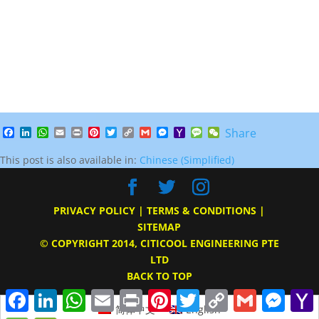
Facebook
LinkedIn
WhatsApp
Email
Print
Pinterest
Twitter
Copy
Gmail
Messenger
Yahoo
Message
WeChat
Share
Link
Mail
This post is also available in:
Chinese (Simplified)
PRIVACY POLICY
|
TERMS & CONDITIONS
|
SITEMAP
© COPYRIGHT 2014, CITICOOL ENGINEERING PTE
LTD
BACK TO TOP
Facebook
LinkedIn
WhatsApp
Email
Print
Pinterest
Twitter
Copy
Gmail
Messe
Link
M
简体中文
English