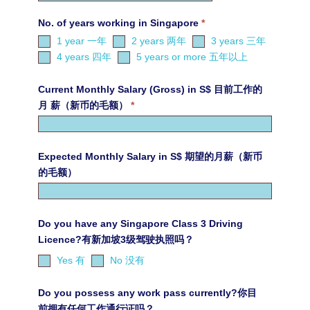
No. of years working in Singapore
*
1 year 一年
2 years 两年
3 years 三年
4 years 四年
5 years or more 五年以上
Current Monthly Salary (Gross) in S$ 目前工作的
月 薪（新币的毛额）
*
Expected Monthly Salary in S$ 期望的月薪（新币
的毛额）
Do you have any Singapore Class 3 Driving
Licence?有新加坡3级驾驶执照吗？
Yes 有
No 没有
Do you possess any work pass currently?你目
前拥有任何工作通行证吗？