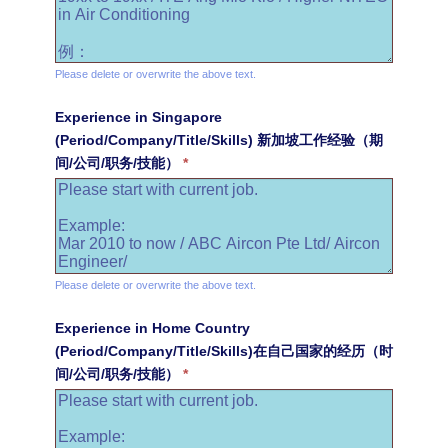
Please delete or overwrite the above text.
Experience in Singapore
(Period/Company/Title/Skills) 新加坡工作经验（期
间/公司/职务/技能）
*
Please delete or overwrite the above text.
Experience in Home Country
(Period/Company/Title/Skills)在自己国家的经历（时
间/公司/职务/技能）
*