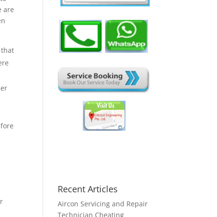
e are
en
 that
ere
her
efore
Recent Articles
or
Aircon Servicing and Repair
Technician Cheating