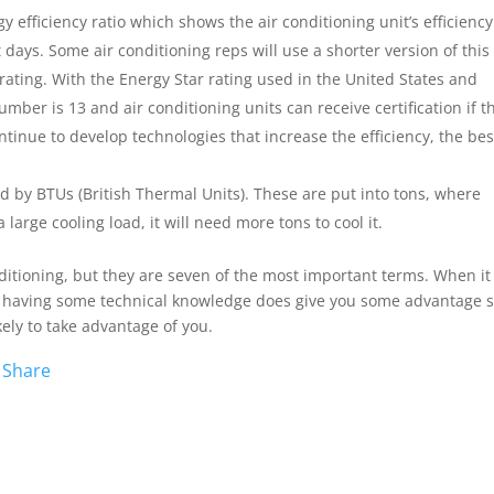
 efficiency ratio which shows the air conditioning unit’s efficiency
 days. Some air conditioning reps will use a shorter version of this
 rating. With the Energy Star rating used in the United States and
er is 13 and air conditioning units can receive certification if t
tinue to develop technologies that increase the efficiency, the bes
d by BTUs (British Thermal Units). These are put into tons, where
large cooling load, it will need more tons to cool it.
nditioning, but they are seven of the most important terms. When it
 having some technical knowledge does give you some advantage 
kely to take advantage of you.
W
Share
e
C
h
a
t