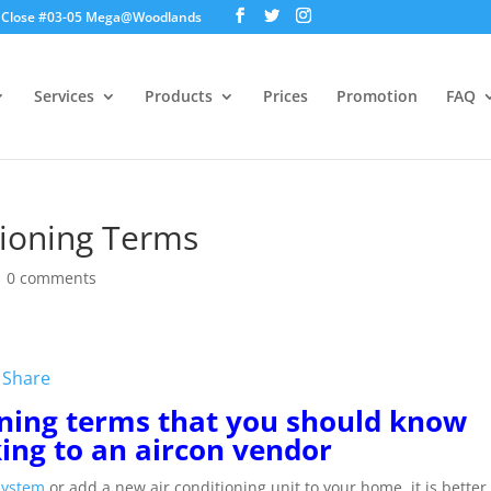
ds Close #03-05 Mega@Woodlands
Services
Products
Prices
Promotion
FAQ
tioning Terms
|
0 comments
W
Share
e
C
oning terms that you should know
h
king to an aircon vendor
a
t
 system
or add a new air conditioning unit to your home, it is better