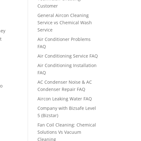
Customer
General Aircon Cleaning
Service vs Chemical Wash
Service
hey
t
Air Conditioner Problems
FAQ
Air Conditioning Service FAQ
Air Conditioning Installation
FAQ
AC Condenser Noise & AC
so
Condenser Repair FAQ
Aircon Leaking Water FAQ
Company with Bizsafe Level
5 (Bizstar)
Fan Coil Cleaning: Chemical
Solutions Vs Vacuum
Cleaning