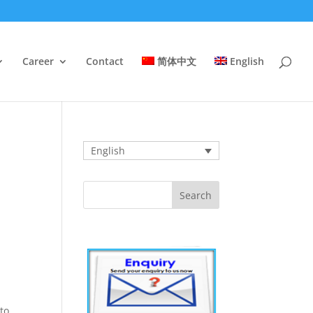
Career
Contact
简体中文
English
English
 to