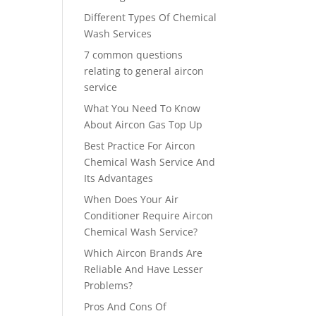
Different Types Of Chemical
Wash Services
7 common questions
relating to general aircon
service
What You Need To Know
About Aircon Gas Top Up
Best Practice For Aircon
Chemical Wash Service And
Its Advantages
When Does Your Air
Conditioner Require Aircon
Chemical Wash Service?
Which Aircon Brands Are
Reliable And Have Lesser
Problems?
Pros And Cons Of