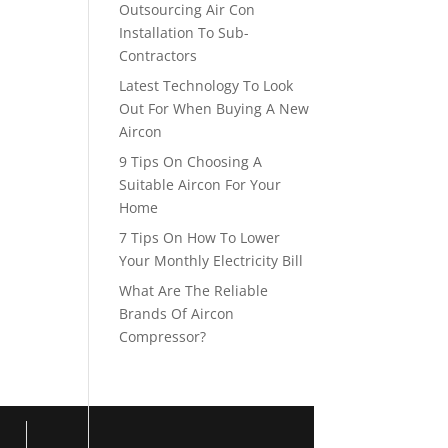
Outsourcing Air Con
Installation To Sub-
Contractors
Latest Technology To Look
Out For When Buying A New
Aircon
9 Tips On Choosing A
Suitable Aircon For Your
Home
7 Tips On How To Lower
Your Monthly Electricity Bill
What Are The Reliable
Brands Of Aircon
Compressor?