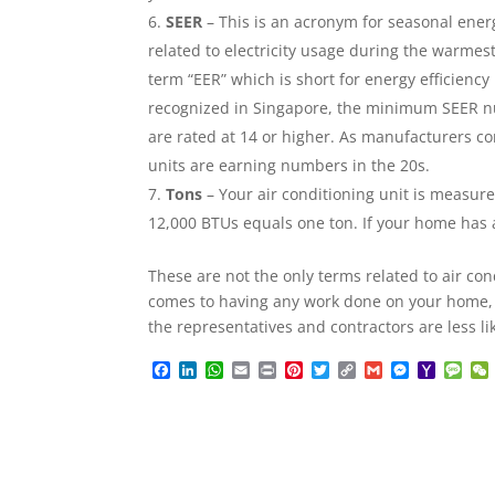
SEER
– This is an acronym for seasonal energy
related to electricity usage during the warmest
term “EER” which is short for energy efficiency
recognized in Singapore, the minimum SEER numb
are rated at 14 or higher. As manufacturers con
units are earning numbers in the 20s.
Tons
– Your air conditioning unit is measure
12,000 BTUs equals one ton. If your home has a 
These are not the only terms related to air co
comes to having any work done on your home,
the representatives and contractors are less li
F
L
W
E
P
P
T
C
G
M
Y
M
a
i
h
m
r
i
w
o
m
e
a
e
c
n
a
a
i
n
i
p
a
s
h
s
e
k
t
i
n
t
t
y
i
s
o
s
b
e
s
l
t
e
t
L
l
e
o
a
o
d
A
r
e
i
n
M
g
o
I
p
e
r
n
g
a
e
k
n
p
s
k
e
i