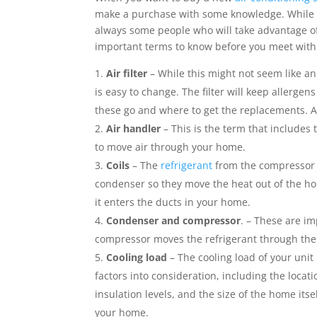
k
n
p
s
k
e
i
make a purchase with some knowledge. While m
t
r
l
always some people who will take advantage 
important terms to know before you meet with 
Air filter
– While this might not seem like an
is easy to change. The filter will keep allerge
these go and where to get the replacements. A c
Air handler
– This is the term that includes
to move air through your home.
Coils
– The
refrigerant
from the compressor m
condenser so they move the heat out of the ho
it enters the ducts in your home.
Condenser and compressor
. – These are i
compressor moves the refrigerant through the 
Cooling load
– The cooling load of your unit
factors into consideration, including the loca
insulation levels, and the size of the home itse
your home.