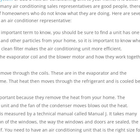
any air conditioning sales representatives are good people, ther
of homeowners who do not know what they are doing. Here are sev
an air conditioner representative:
 important term to know, you should be sure to find a unit has one
ns and other particles from your home, so it is important to know wh
lean filter makes the air conditioning unit more efficient.
 the evaporator coil and the blower motor and how they work toget
ove through the coils. These are in the evaporator and the
me. That heat then moves through the refrigerant and is cooled b
mportant because they remove the heat from your home. The
unit and the fan of the condenser moves blows out the heat.
 is measured by a technical manual called Manual J. It takes many
tion of the windows, the way the windows and doors are sealed, the
lf. You need to have an air conditioning unit that is the right size f